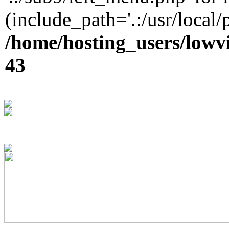
(include_path='.:/usr/local/
/home/hosting_users/lowv
43