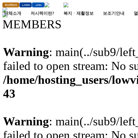
단체소개
저시력이란?
복지ㆍ재활정보
보조기안내
열
MEMBERS
Warning
: main(../sub9/lef
failed to open stream: No su
/home/hosting_users/lowv
43
Warning
: main(../sub9/lef
failed to open stream: No su