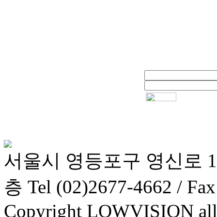
서울시 영등포구 영신로 1
층 Tel (02)2677-4662 / Fax
Copyright LOWVISION all r