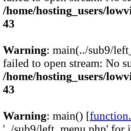
/home/hosting_users/lowv
43
Warning
: main(../sub9/lef
failed to open stream: No su
/home/hosting_users/lowv
43
Warning
: main() [
function
'../sub9/left_menu.php' for 